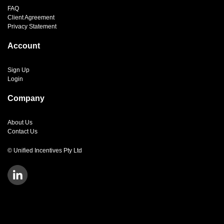
FAQ
Client Agreement
Privacy Statement
Account
Sign Up
Login
Company
About Us
Contact Us
© Unified Incentives Pty Ltd