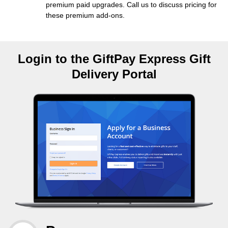
premium paid upgrades. Call us to discuss pricing for
these premium add-ons.
Login to the GiftPay Express Gift
Delivery Portal