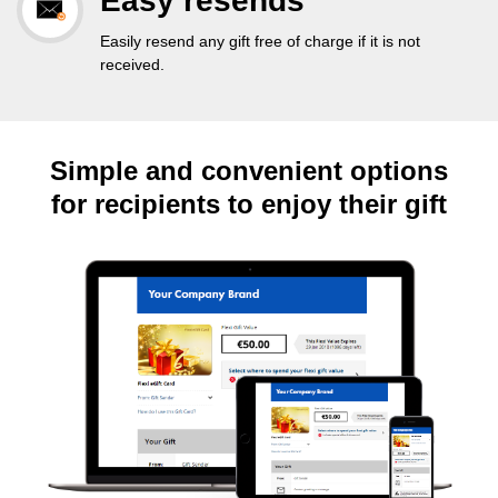
Easy resends
Easily resend any gift free of charge if it is not
received.
Simple and convenient options
for recipients to enjoy their gift