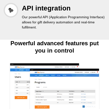
API integration
Our powerful API (Application Programming Interface)
allows for gift delivery automation and real-time
fulfilment.
Powerful advanced features put
you in control