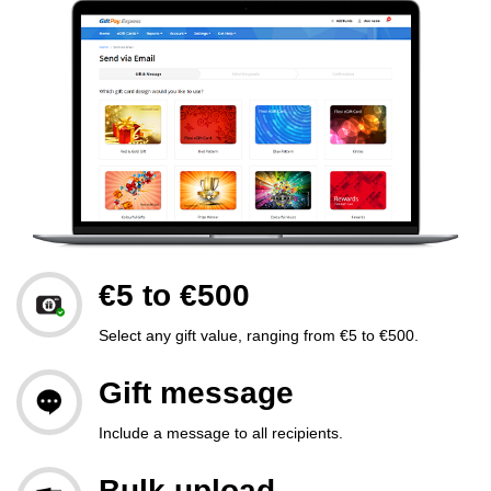
€5 to €500
Select any gift value, ranging from €5 to €500.
Gift message
Include a message to all recipients.
Bulk upload