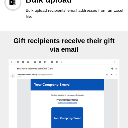
Bulk upload recipients' email addresses from an Excel
file.
Gift recipients receive their gift
via email