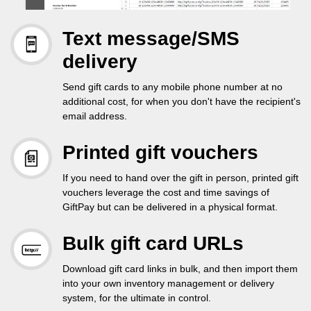
Text message/SMS
delivery
Send gift cards to any mobile phone number at no
additional cost, for when you don't have the recipient's
email address.
Printed gift vouchers
If you need to hand over the gift in person, printed gift
vouchers leverage the cost and time savings of
GiftPay but can be delivered in a physical format.
Bulk gift card URLs
Download gift card links in bulk, and then import them
into your own inventory management or delivery
system, for the ultimate in control.