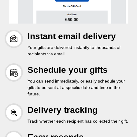
Instant email delivery
Your gifts are delivered instantly to thousands of
recipients via email.
Schedule your gifts
You can send immediately, or easily schedule your
gifts to be sent at a specific date and time in the
future.
Delivery tracking
Track whether each recipient has collected their gift.