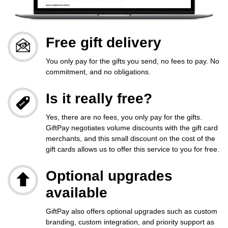
Free gift delivery
You only pay for the gifts you send, no fees to pay. No
commitment, and no obligations.
Is it really free?
Yes, there are no fees, you only pay for the gifts.
GiftPay negotiates volume discounts with the gift card
merchants, and this small discount on the cost of the
gift cards allows us to offer this service to you for free.
Optional upgrades
available
GiftPay also offers optional upgrades such as custom
branding, custom integration, and priority support as