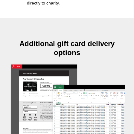
directly to charity
.
Additional gift card delivery
options