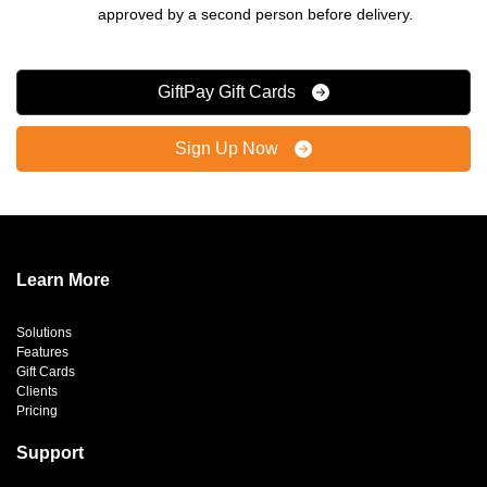
approved by a second person before delivery.
GiftPay Gift Cards
Sign Up Now
Learn More
Solutions
Features
Gift Cards
Clients
Pricing
Support