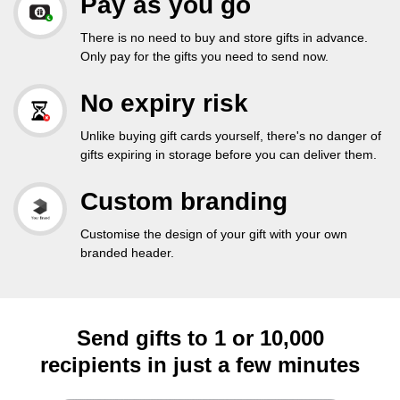
Pay as you go
There is no need to buy and store gifts in advance.
Only pay for the gifts you need to send now.
No expiry risk
Unlike buying gift cards yourself, there's no danger of
gifts expiring in storage before you can deliver them.
Custom branding
Customise the design of your gift with your own
branded header.
Send gifts to 1 or 10,000
recipients in just a few minutes