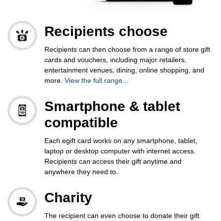
Recipients choose
Recipients can then choose from a range of store gift
cards and vouchers, including major retailers,
entertainment venues, dining, online shopping, and
more.
View the full range...
Smartphone & tablet
compatible
Each egift card works on any smartphone, tablet,
laptop or desktop computer with internet access.
Recipients can access their gift anytime and
anywhere they need to.
Charity
The recipient can even choose to
donate their gift