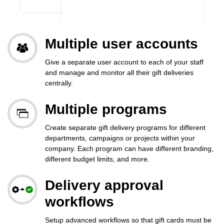
Multiple user accounts
Give a separate user account to each of your staff
and manage and monitor all their gift deliveries
centrally.
Multiple programs
Create separate gift delivery programs for different
departments, campaigns or projects within your
company. Each program can have different branding,
different budget limits, and more.
Delivery approval
workflows
Setup advanced workflows so that gift cards must be