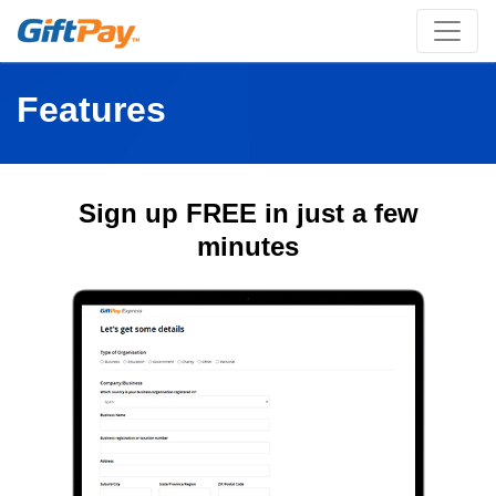
Features
Sign up FREE in just a few
minutes