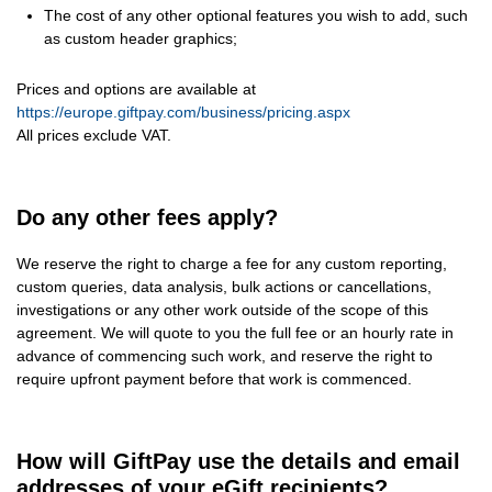
The cost of any other optional features you wish to add, such
as custom header graphics;
Prices and options are available at
https://europe.giftpay.com/business/pricing.aspx
All prices exclude VAT.
Do any other fees apply?
We reserve the right to charge a fee for any custom reporting,
custom queries, data analysis, bulk actions or cancellations,
investigations or any other work outside of the scope of this
agreement. We will quote to you the full fee or an hourly rate in
advance of commencing such work, and reserve the right to
require upfront payment before that work is commenced.
How will GiftPay use the details and email
addresses of your eGift recipients?