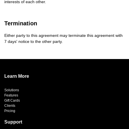
interests of each other.
Termination
Either party to this agreement may terminate this agreement with
7 days' notice to the other party.
Learn More
Solutions
Features
Gift Cards
Clients
Pricing
Support