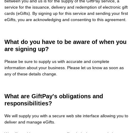
between you and us is for the supply of the GiftPay service, a
service for the issuance, delivery and redemption of electronic gift
cards (eGifts). By signing up for this service and sending your first
eGifts, you are acknowledging and consenting to this agreement.
What do you have to be aware of when you
are signing up?
Please be sure to supply us with accurate and complete
information about your business. Please let us know as soon as
any of these details change.
What are GiftPay's obligations and
responsibilities?
We will supply you with a secure web site interface allowing you to
deliver and manage eGifts.