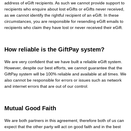
address of eGift recipients. As such we cannot provide support to
recipients who enquire about lost eGifts or eGifts never received,
as we cannot identify the rightful recipient of an eGift. In these
circumstances, you are responsible for resending eGift emails to
recipients who claim they have lost or never received their eGift.
How reliable is the GiftPay system?
We are very confident that we have built a reliable eGift system.
However, despite our best efforts, we cannot guarantee that the
GiftPay system will be 100% reliable and available at all times. We
also cannot be responsible for errors or issues such as network
and internet errors that are out of our control.
Mutual Good Faith
We are both partners in this agreement, therefore both of us can
expect that the other party will act on good faith and in the best