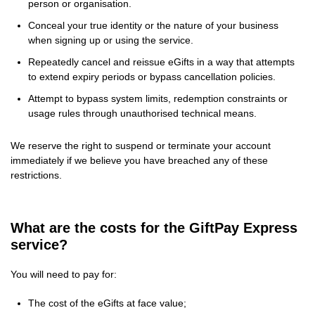
person or organisation.
Conceal your true identity or the nature of your business
when signing up or using the service.
Repeatedly cancel and reissue eGifts in a way that attempts
to extend expiry periods or bypass cancellation policies.
Attempt to bypass system limits, redemption constraints or
usage rules through unauthorised technical means.
We reserve the right to suspend or terminate your account
immediately if we believe you have breached any of these
restrictions.
What are the costs for the GiftPay Express
service?
You will need to pay for:
The cost of the eGifts at face value;