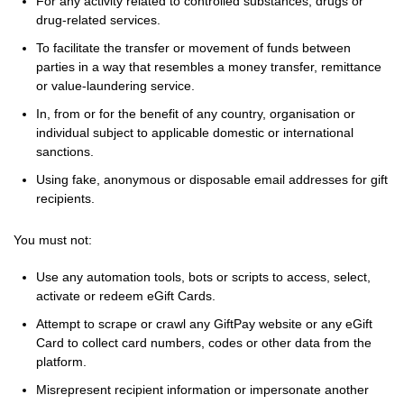
For any activity related to controlled substances, drugs or
drug-related services.
To facilitate the transfer or movement of funds between
parties in a way that resembles a money transfer, remittance
or value-laundering service.
In, from or for the benefit of any country, organisation or
individual subject to applicable domestic or international
sanctions.
Using fake, anonymous or disposable email addresses for gift
recipients.
You must not:
Use any automation tools, bots or scripts to access, select,
activate or redeem eGift Cards.
Attempt to scrape or crawl any GiftPay website or any eGift
Card to collect card numbers, codes or other data from the
platform.
Misrepresent recipient information or impersonate another