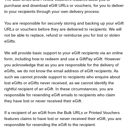
purchase and download eGift URLs or vouchers, for you to deliver
to your recipients through your own delivery process.
You are responsible for securely storing and backing up your eGift
URLs or vouchers before they are delivered to recipients. We will
not be able to replace, refund or reimburse you for lost or stolen
eGifts.
We will provide basic support to your eGift recipients via an online
form, including how to redeem and use a GiftPay eGift. However
you acknowledge that as you are responsible for the delivery of
eGifts, we do not know the email address of eGift recipients. As
such we cannot provide support to recipients who enquire about
lost eGifts or eGifts never received, as we cannot identify the
rightful recipient of an eGift. In these circumstances, you are
responsible for resending eGift emails to recipients who claim
they have lost or never received their eGift.
If a recipient of an eGift from the Bulk URLs or Printed Vouchers
features claims to have lost or never received their eGift, you are
responsible for resending the eGift to the recipient.