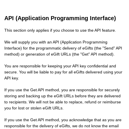
API (Application Programming Interface)
This section only applies if you choose to use the API feature.
We will supply you with an API (Application Programming
Interface) for the programmatic delivery of eGifts (the "Send" API
method) or generation of eGift URLs (the "Get" API method).
You are responsible for keeping your API key confidential and
secure. You will be liable to pay for all eGifts delivered using your
API key.
If you use the Get API method, you are responsible for securely
storing and backing up the eGift URLs before they are delivered
to recipients. We will not be able to replace, refund or reimburse
you for lost or stolen eGift URLs.
If you use the Get API method, you acknowledge that as you are
responsible for the delivery of eGifts, we do not know the email