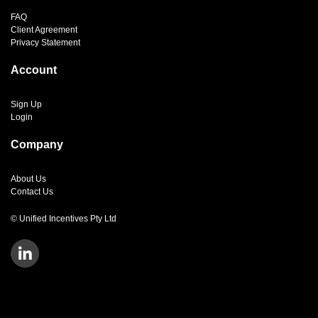
FAQ
Client Agreement
Privacy Statement
Account
Sign Up
Login
Company
About Us
Contact Us
© Unified Incentives Pty Ltd