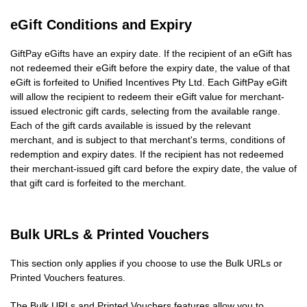
eGift Conditions and Expiry
GiftPay eGifts have an expiry date. If the recipient of an eGift has
not redeemed their eGift before the expiry date, the value of that
eGift is forfeited to Unified Incentives Pty Ltd. Each GiftPay eGift
will allow the recipient to redeem their eGift value for merchant-
issued electronic gift cards, selecting from the available range.
Each of the gift cards available is issued by the relevant
merchant, and is subject to that merchant's terms, conditions of
redemption and expiry dates. If the recipient has not redeemed
their merchant-issued gift card before the expiry date, the value of
that gift card is forfeited to the merchant.
Bulk URLs & Printed Vouchers
This section only applies if you choose to use the Bulk URLs or
Printed Vouchers features.
The Bulk URLs and Printed Vouchers features allow you to