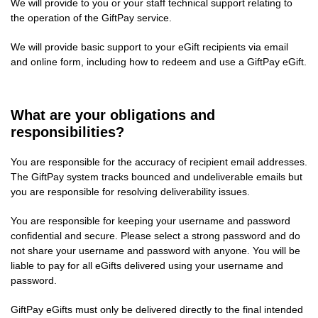
We will provide to you or your staff technical support relating to
the operation of the GiftPay service.
We will provide basic support to your eGift recipients via email
and online form, including how to redeem and use a GiftPay eGift.
What are your obligations and
responsibilities?
You are responsible for the accuracy of recipient email addresses.
The GiftPay system tracks bounced and undeliverable emails but
you are responsible for resolving deliverability issues.
You are responsible for keeping your username and password
confidential and secure. Please select a strong password and do
not share your username and password with anyone. You will be
liable to pay for all eGifts delivered using your username and
password.
GiftPay eGifts must only be delivered directly to the final intended