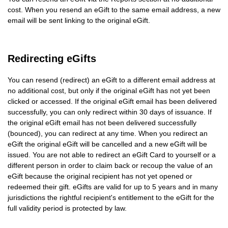
cost. When you resend an eGift to the same email address, a new
email will be sent linking to the original eGift.
Redirecting eGifts
You can resend (redirect) an eGift to a different email address at
no additional cost, but only if the original eGift has not yet been
clicked or accessed. If the original eGift email has been delivered
successfully, you can only redirect within 30 days of issuance. If
the original eGift email has not been delivered successfully
(bounced), you can redirect at any time. When you redirect an
eGift the original eGift will be cancelled and a new eGift will be
issued. You are not able to redirect an eGift Card to yourself or a
different person in order to claim back or recoup the value of an
eGift because the original recipient has not yet opened or
redeemed their gift. eGifts are valid for up to 5 years and in many
jurisdictions the rightful recipient's entitlement to the eGift for the
full validity period is protected by law.