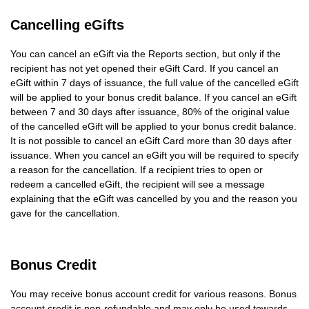
Cancelling eGifts
You can cancel an eGift via the Reports section, but only if the
recipient has not yet opened their eGift Card. If you cancel an
eGift within 7 days of issuance, the full value of the cancelled eGift
will be applied to your bonus credit balance. If you cancel an eGift
between 7 and 30 days after issuance, 80% of the original value
of the cancelled eGift will be applied to your bonus credit balance.
It is not possible to cancel an eGift Card more than 30 days after
issuance. When you cancel an eGift you will be required to specify
a reason for the cancellation. If a recipient tries to open or
redeem a cancelled eGift, the recipient will see a message
explaining that the eGift was cancelled by you and the reason you
gave for the cancellation.
Bonus Credit
You may receive bonus account credit for various reasons. Bonus
account credit is non-refundable and may only be used towards