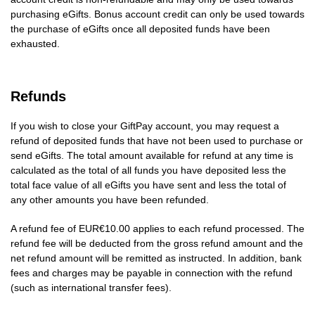
purchasing eGifts. Bonus account credit can only be used towards
the purchase of eGifts once all deposited funds have been
exhausted.
Refunds
If you wish to close your GiftPay account, you may request a
refund of deposited funds that have not been used to purchase or
send eGifts. The total amount available for refund at any time is
calculated as the total of all funds you have deposited less the
total face value of all eGifts you have sent and less the total of
any other amounts you have been refunded.
A refund fee of EUR€10.00 applies to each refund processed. The
refund fee will be deducted from the gross refund amount and the
net refund amount will be remitted as instructed. In addition, bank
fees and charges may be payable in connection with the refund
(such as international transfer fees).