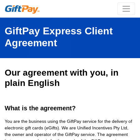
GiftPay Express Client
Agreement
Our agreement with you, in
plain English
What is the agreement?
You are the business using the GiftPay service for the delivery of
electronic gift cards (eGifts). We are Unified Incentives Pty Ltd,
the owner and operator of the GiftPay service. The agreement