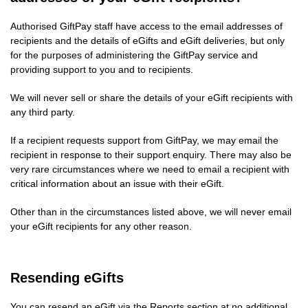
Authorised GiftPay staff have access to the email addresses of
recipients and the details of eGifts and eGift deliveries, but only
for the purposes of administering the GiftPay service and
providing support to you and to recipients.
We will never sell or share the details of your eGift recipients with
any third party.
If a recipient requests support from GiftPay, we may email the
recipient in response to their support enquiry. There may also be
very rare circumstances where we need to email a recipient with
critical information about an issue with their eGift.
Other than in the circumstances listed above, we will never email
your eGift recipients for any other reason.
Resending eGifts
You can resend an eGift via the Reports section at no additional