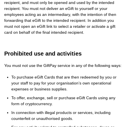
recipient, and must only be opened and used by the intended
recipient. You must not deliver an eGift to yourself or your
employees acting as an intermediary, with the intention of then
forwarding that eGift to the intended recipient. In addition you
must not open an eGift link to select a retailer or activate a gift
card on behalf of the final intended recipient.
Prohibited use and activities
You must not use the GiftPay service in any of the following ways:
To purchase eGift Cards that are then redeemed by you or
your staff to pay for your organisation’s own operational
expenses or business supplies.
To offer, exchange, sell or purchase eGift Cards using any
form of cryptocurrency.
In connection with illegal products or services, including
counterfeit or unauthorised goods.