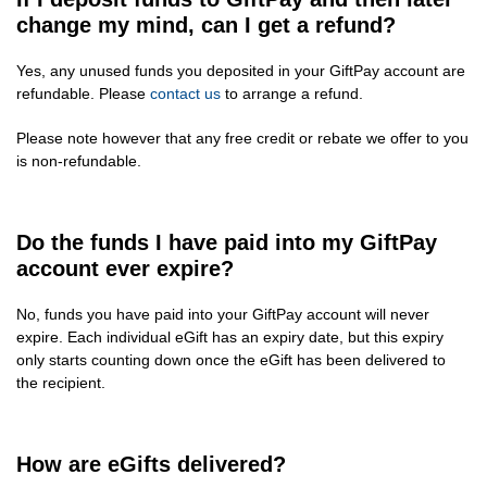
change my mind, can I get a refund?
Yes, any unused funds you deposited in your GiftPay account are
refundable. Please
contact us
to arrange a refund.
Please note however that any free credit or rebate we offer to you
is non-refundable.
Do the funds I have paid into my GiftPay
account ever expire?
No, funds you have paid into your GiftPay account will never
expire. Each individual eGift has an expiry date, but this expiry
only starts counting down once the eGift has been delivered to
the recipient.
How are eGifts delivered?