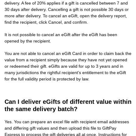
delivery. A fee of 20% applies if a gift is cancelled between 7 and
30 days after delivery. Cancelling a gift is not possible 30 days or
more after delivery. To cancel an eGift, open the delivery report,
find the recipient, click Cancel, and confirm.
It is not possible to cancel an eGift after the eGift has been
opened by the recipient.
You are not able to cancel an eGift Card in order to claim back the
value from a recipient simply because they have not yet opened
or redeemed their gift. eGifts are valid for up to 3 years and in
many jurisdictions the rightful recipient's entitlement to the eGift
for the full validity period is protected by law.
Can I deliver eGifts of different value within
the same delivery batch?
Yes. You can prepare an excel file with recipient email addresses
and differing gift values and then upload this file to GiftPay
Express to process the gift deliveries all at once. Instructions for