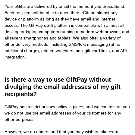
Your eGifts are delivered by email the moment you press Send.
Each recipient will be able to open their eGift on almost any
device or platform as long as they have email and internet
access. The GiftPay eGift platform is compatible with almost all
desktop or laptop computers running a modern web browser, and
all recent smartphones and tablets. We also offer a variety of
other delivery methods, including SMS/text messaging (at no
additional charge), printed vouchers, bulk gift card links, and API
integration.
Is there a way to use GiftPay without
divulging the email addresses of my gift
recipients?
GiftPay has a strict privacy policy in place, and we can assure you
we do not use the email addresses of your customers for any
other purposes.
However, we do understand that you may wish to take extra