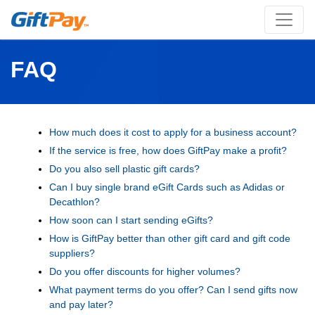
FAQ
How much does it cost to apply for a business account?
If the service is free, how does GiftPay make a profit?
Do you also sell plastic gift cards?
Can I buy single brand eGift Cards such as Adidas or
Decathlon?
How soon can I start sending eGifts?
How is GiftPay better than other gift card and gift code
suppliers?
Do you offer discounts for higher volumes?
What payment terms do you offer? Can I send gifts now
and pay later?