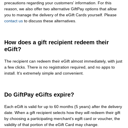
precautions regarding your customers' information. For this
reason, we also offer two alternative GiftPay options that allow
you to manage the delivery of the eGift Cards yourself. Please
contact us
to discuss these alternatives.
How does a gift recipient redeem their
eGift?
The recipient can redeem their eGift almost immediately, with just
a few clicks. There is no registration required, and no apps to
install. It's extremely simple and convenient.
Do GiftPay eGifts expire?
Each eGift is valid for up to 60 months (5 years) after the delivery
date. When a gift recipient selects how they will redeem their gift
by choosing a participating merchant's egift card or voucher, the
validity of that portion of the eGift Card may change.