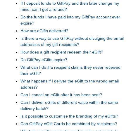
If I deposit funds to GiftPay and then later change my
mind, can I get a refund?
Do the funds I have paid into my GiftPay account ever
expire?
How are eGifts delivered?
Is there a way to use GiftPay without divulging the email
addresses of my gift recipients?
How does a gift recipient redeem their eGift?
Do GiftPay eGifts expire?
What can I do if a recipient claims they never received
their eGift?
What happens if I deliver the eGift to the wrong email
address?
Can I cancel an eGift after it has been sent?
Can I deliver eGifts of different value within the same
delivery batch?
Is it possible to customise the branding of my eGifts?
Can GiftPay eGift Cards be combined by recipients?