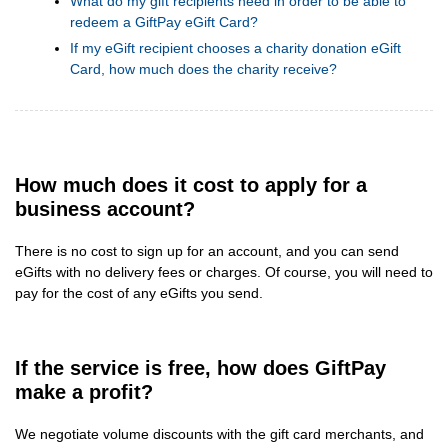
What do my gift recipients need in order to be able to
redeem a GiftPay eGift Card?
If my eGift recipient chooses a charity donation eGift
Card, how much does the charity receive?
How much does it cost to apply for a
business account?
There is no cost to sign up for an account, and you can send
eGifts with no delivery fees or charges. Of course, you will need to
pay for the cost of any eGifts you send.
If the service is free, how does GiftPay
make a profit?
We negotiate volume discounts with the gift card merchants, and