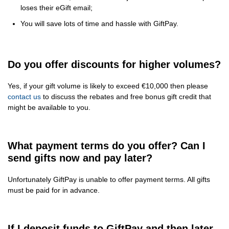
loses their eGift email;
You will save lots of time and hassle with GiftPay.
Do you offer discounts for higher volumes?
Yes, if your gift volume is likely to exceed €10,000 then please
contact us
to discuss the rebates and free bonus gift credit that
might be available to you.
What payment terms do you offer? Can I
send gifts now and pay later?
Unfortunately GiftPay is unable to offer payment terms. All gifts
must be paid for in advance.
If I deposit funds to GiftPay and then later