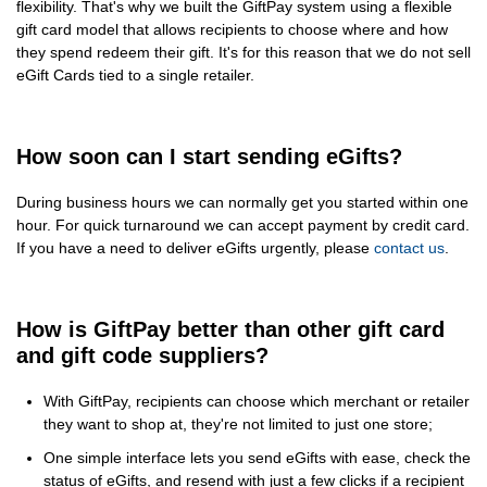
flexibility. That's why we built the GiftPay system using a flexible
gift card model that allows recipients to choose where and how
they spend redeem their gift. It's for this reason that we do not sell
eGift Cards tied to a single retailer.
How soon can I start sending eGifts?
During business hours we can normally get you started within one
hour. For quick turnaround we can accept payment by credit card.
If you have a need to deliver eGifts urgently, please
contact us
.
How is GiftPay better than other gift card
and gift code suppliers?
With GiftPay, recipients can choose which merchant or retailer
they want to shop at, they're not limited to just one store;
One simple interface lets you send eGifts with ease, check the
status of eGifts, and resend with just a few clicks if a recipient