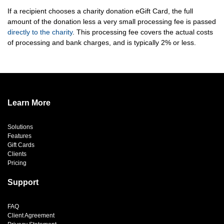
If a recipient chooses a charity donation eGift Card, the full
amount of the donation less a very small processing fee is passed
directly to the charity
. This processing fee covers the actual costs
of processing and bank charges, and is typically 2% or less.
Learn More
Solutions
Features
Gift Cards
Clients
Pricing
Support
FAQ
Client Agreement