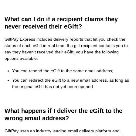
What can I do if a recipient claims they
never received their eGift?
GiftPay Express includes delivery reports that let you check the
status of each eGift in real time. If a gift recipient contacts you to
say they haven't received their eGift, you have the following
options available:
You can resend the eGift to the same email address;
You can redirect the eGift to a new email address, as long as
the original eGift has not yet been opened.
What happens if I deliver the eGift to the
wrong email address?
GiftPay uses an industry leading email delivery platform and