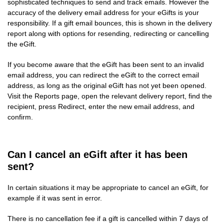
sophisticated techniques to send and track emails. However the
accuracy of the delivery email address for your eGifts is your
responsibility. If a gift email bounces, this is shown in the delivery
report along with options for resending, redirecting or cancelling
the eGift.
If you become aware that the eGift has been sent to an invalid
email address, you can redirect the eGift to the correct email
address, as long as the original eGift has not yet been opened.
Visit the Reports page, open the relevant delivery report, find the
recipient, press Redirect, enter the new email address, and
confirm.
Can I cancel an eGift after it has been
sent?
In certain situations it may be appropriate to cancel an eGift, for
example if it was sent in error.
There is no cancellation fee if a gift is cancelled within 7 days of