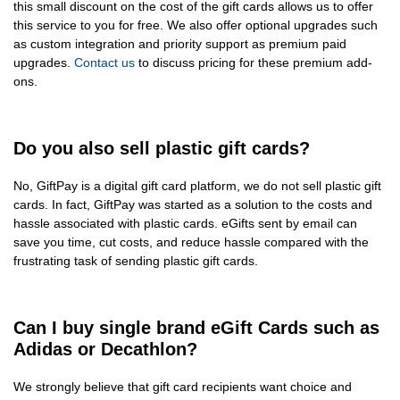
this small discount on the cost of the gift cards allows us to offer
this service to you for free. We also offer optional upgrades such
as custom integration and priority support as premium paid
upgrades.
Contact us
to discuss pricing for these premium add-
ons.
Do you also sell plastic gift cards?
No, GiftPay is a digital gift card platform, we do not sell plastic gift
cards. In fact, GiftPay was started as a solution to the costs and
hassle associated with plastic cards. eGifts sent by email can
save you time, cut costs, and reduce hassle compared with the
frustrating task of sending plastic gift cards.
Can I buy single brand eGift Cards such as
Adidas or Decathlon?
We strongly believe that gift card recipients want choice and