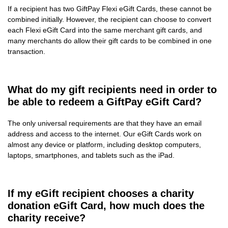
If a recipient has two GiftPay Flexi eGift Cards, these cannot be
combined initially. However, the recipient can choose to convert
each Flexi eGift Card into the same merchant gift cards, and
many merchants do allow their gift cards to be combined in one
transaction.
What do my gift recipients need in order to
be able to redeem a GiftPay eGift Card?
The only universal requirements are that they have an email
address and access to the internet. Our eGift Cards work on
almost any device or platform, including desktop computers,
laptops, smartphones, and tablets such as the iPad.
If my eGift recipient chooses a charity
donation eGift Card, how much does the
charity receive?