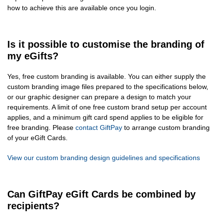
how to achieve this are available once you login.
Is it possible to customise the branding of
my eGifts?
Yes, free custom branding is available. You can either supply the
custom branding image files prepared to the specifications below,
or our graphic designer can prepare a design to match your
requirements. A limit of one free custom brand setup per account
applies, and a minimum gift card spend applies to be eligible for
free branding. Please
contact GiftPay
to arrange custom branding
of your eGift Cards.
View our custom branding design guidelines and specifications
Can GiftPay eGift Cards be combined by
recipients?