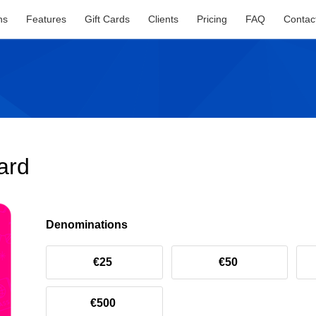
ns
Features
Gift Cards
Clients
Pricing
FAQ
Contac
ard
Denominations
€25
€50
€500