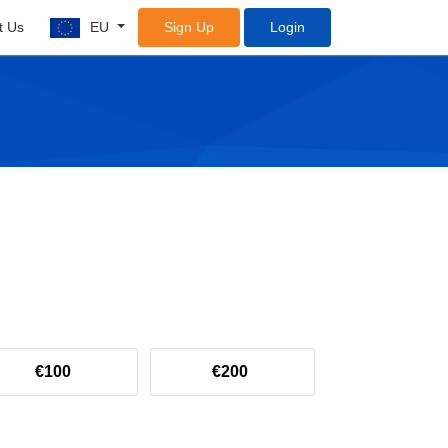
t Us
EU
Sign Up
Login
€100
€200