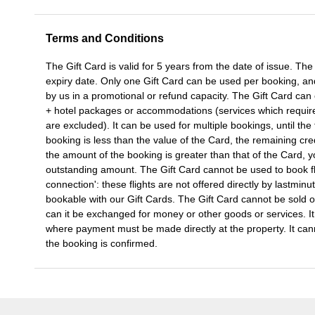
Terms and Conditions
The Gift Card is valid for 5 years from the date of issue. Th
expiry date. Only one Gift Card can be used per booking, a
by us in a promotional or refund capacity. The Gift Card can o
+ hotel packages or accommodations (services which require 
are excluded). It can be used for multiple bookings, until the 
booking is less than the value of the Card, the remaining cre
the amount of the booking is greater than that of the Card, yo
outstanding amount. The Gift Card cannot be used to book fl
connection': these flights are not offered directly by lastminu
bookable with our Gift Cards. The Gift Card cannot be sold or
can it be exchanged for money or other goods or services. I
where payment must be made directly at the property. It can
the booking is confirmed.