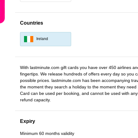
Countries
Ireland
With lastminute.com gift cards you have over 450 airlines and
fingertips. We release hundreds of offers every day so you ca
possible prices. lastminute.com has been accompanying trave
the moment they search a holiday to the moment they need h
Card can be used per booking, and cannot be used with any 
refund capacity.
Expiry
Minimum 60 months validity