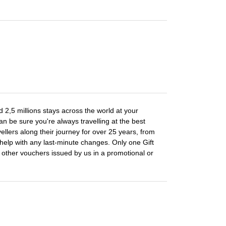
 2,5 millions stays across the world at your
n be sure you're always travelling at the best
llers along their journey for over 25 years, from
elp with any last-minute changes. Only one Gift
other vouchers issued by us in a promotional or