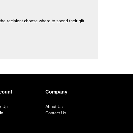
s the recipient choose where to spend their gift.
count
Company
n Up
About Us
in
Contact Us