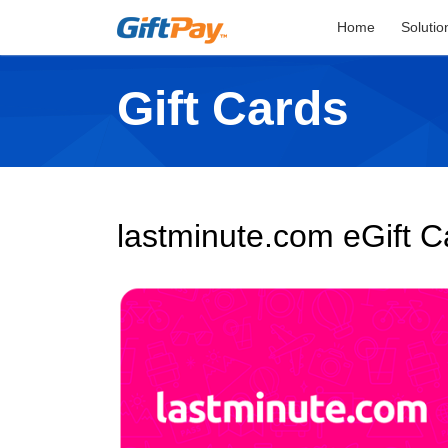
Home
Solutio
Gift Cards
lastminute.com eGift C