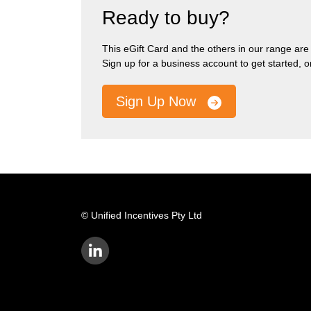
Ready to buy?
This eGift Card and the others in our range are pa
Sign up for a business account to get started, 
Sign Up Now
© Unified Incentives Pty Ltd