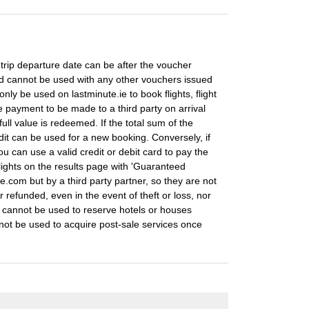
e trip departure date can be after the voucher
nd cannot be used with any other vouchers issued
nly be used on lastminute.ie to book flights, flight
payment to be made to a third party on arrival
full value is redeemed. If the total sum of the
dit can be used for a new booking. Conversely, if
u can use a valid credit or debit card to pay the
ights on the results page with 'Guaranteed
te.com but by a third party partner, so they are not
 refunded, even in the event of theft or loss, nor
t cannot be used to reserve hotels or houses
not be used to acquire post-sale services once