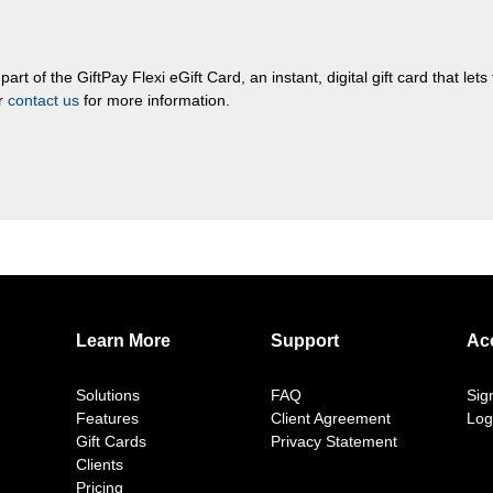
rt of the GiftPay Flexi eGift Card, an instant, digital gift card that let
or
contact us
for more information.
Learn More
Support
Ac
Solutions
FAQ
Sig
Features
Client Agreement
Log
Gift Cards
Privacy Statement
Clients
Pricing